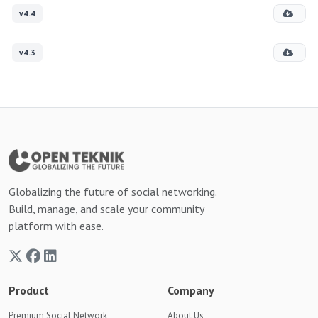
v4.4
v4.3
Globalizing the future of social networking.
Build, manage, and scale your community
platform with ease.
Product
Company
Premium Social Network
About Us