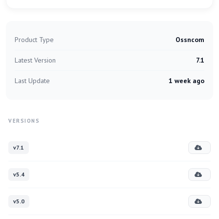
Product Type
Ossncom
Latest Version
7.1
Last Update
1 week ago
VERSIONS
v7.1
v5.4
v5.0