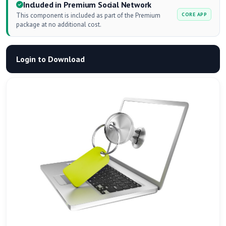
Included in Premium Social Network
This component is included as part of the Premium
CORE APP
package at no additional cost.
Login to Download