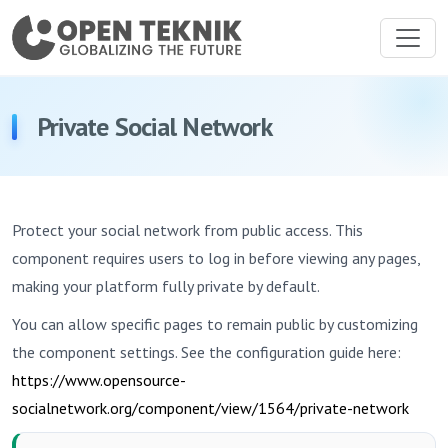
Private Social Network
Protect your social network from public access. This
component requires users to log in before viewing any pages,
making your platform fully private by default.
You can allow specific pages to remain public by customizing
the component settings. See the configuration guide here:
https://www.opensource-
socialnetwork.org/component/view/1564/private-network