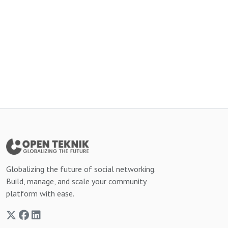
Globalizing the future of social networking.
Build, manage, and scale your community
platform with ease.