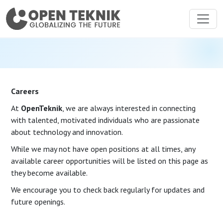
Careers
At
OpenTeknik
, we are always interested in connecting
with talented, motivated individuals who are passionate
about technology and innovation.
While we may not have open positions at all times, any
available career opportunities will be listed on this page as
they become available.
We encourage you to check back regularly for updates and
future openings.