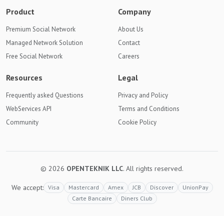
Product
Company
Premium Social Network
About Us
Managed Network Solution
Contact
Free Social Network
Careers
Resources
Legal
Frequently asked Questions
Privacy and Policy
WebServices API
Terms and Conditions
Community
Cookie Policy
© 2026
OPENTEKNIK LLC
. All rights reserved.
We accept:
Visa
Mastercard
Amex
JCB
Discover
UnionPay
Carte Bancaire
Diners Club