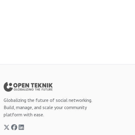
Globalizing the future of social networking.
Build, manage, and scale your community
platform with ease.