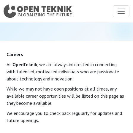
Careers
At
OpenTeknik
, we are always interested in connecting
with talented, motivated individuals who are passionate
about technology and innovation.
While we may not have open positions at all times, any
available career opportunities will be listed on this page as
they become available.
We encourage you to check back regularly for updates and
future openings.