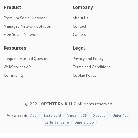
Product
Company
Premium Social Network
About Us
Managed Network Solution
Contact
Free Social Network
Careers
Resources
Legal
Frequently asked Questions
Privacy and Policy
WebServices API
Terms and Conditions
Community
Cookie Policy
© 2026
OPENTEKNIK LLC
. All rights reserved.
We accept:
Visa
Mastercard
Amex
JCB
Discover
UnionPay
Carte Bancaire
Diners Club