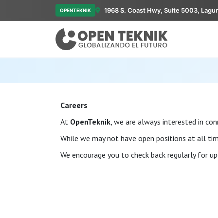
1968 S. Coast Hwy, Suite 5003, Lagu
OPENTEKNIK
Careers
At
OpenTeknik
, we are always interested in co
While we may not have open positions at all time
We encourage you to check back regularly for up