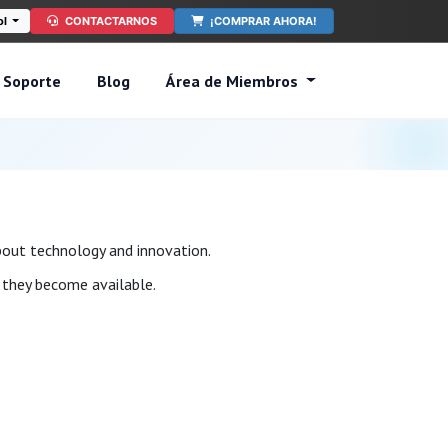
ol
CONTACTARNOS
¡COMPRAR AHORA!
Soporte
Blog
Área de Miembros
bout technology and innovation.
s they become available.