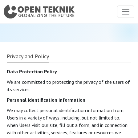
Privacy and Policy
Data Protection Policy
We are committed to protecting the privacy of the users of
its services.
Personal identification information
We may collect personal identification information from
Users in a variety of ways, including, but not limited to,
when Users visit our site, fill out a form, and in connection
with other activities, services, features or resources we