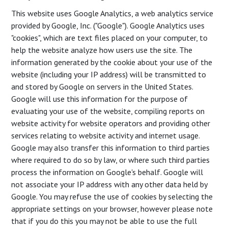
This website uses Google Analytics, a web analytics service
provided by Google, Inc. ("Google"). Google Analytics uses
"cookies", which are text files placed on your computer, to
help the website analyze how users use the site. The
information generated by the cookie about your use of the
website (including your IP address) will be transmitted to
and stored by Google on servers in the United States.
Google will use this information for the purpose of
evaluating your use of the website, compiling reports on
website activity for website operators and providing other
services relating to website activity and internet usage.
Google may also transfer this information to third parties
where required to do so by law, or where such third parties
process the information on Google's behalf. Google will
not associate your IP address with any other data held by
Google. You may refuse the use of cookies by selecting the
appropriate settings on your browser, however please note
that if you do this you may not be able to use the full