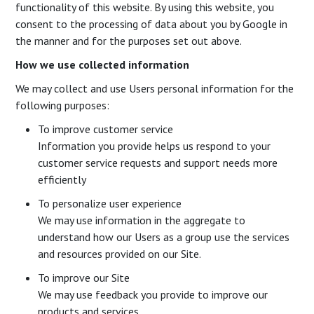
functionality of this website. By using this website, you
consent to the processing of data about you by Google in
the manner and for the purposes set out above.
How we use collected information
We may collect and use Users personal information for the
following purposes:
To improve customer service
Information you provide helps us respond to your
customer service requests and support needs more
efficiently
To personalize user experience
We may use information in the aggregate to
understand how our Users as a group use the services
and resources provided on our Site.
To improve our Site
We may use feedback you provide to improve our
products and services.