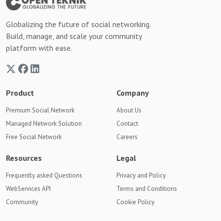
Globalizing the future of social networking.
Build, manage, and scale your community
platform with ease.
Product
Company
Premium Social Network
About Us
Managed Network Solution
Contact
Free Social Network
Careers
Resources
Legal
Frequently asked Questions
Privacy and Policy
WebServices API
Terms and Conditions
Community
Cookie Policy