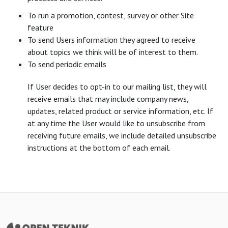
To run a promotion, contest, survey or other Site
feature
To send Users information they agreed to receive
about topics we think will be of interest to them.
To send periodic emails
If User decides to opt-in to our mailing list, they will
receive emails that may include company news,
updates, related product or service information, etc. If
at any time the User would like to unsubscribe from
receiving future emails, we include detailed unsubscribe
instructions at the bottom of each email.