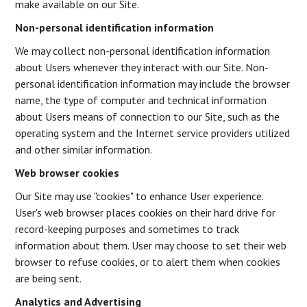
make available on our Site.
Non-personal identification information
We may collect non-personal identification information
about Users whenever they interact with our Site. Non-
personal identification information may include the browser
name, the type of computer and technical information
about Users means of connection to our Site, such as the
operating system and the Internet service providers utilized
and other similar information.
Web browser cookies
Our Site may use "cookies" to enhance User experience.
User's web browser places cookies on their hard drive for
record-keeping purposes and sometimes to track
information about them. User may choose to set their web
browser to refuse cookies, or to alert them when cookies
are being sent.
Analytics and Advertising