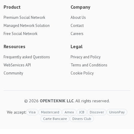
Product
Company
Premium Social Network
About Us
Managed Network Solution
Contact
Free Social Network
Careers
Resources
Legal
Frequently asked Questions
Privacy and Policy
WebServices API
Terms and Conditions
Community
Cookie Policy
© 2026
OPENTEKNIK LLC
. All rights reserved.
We accept:
Visa
Mastercard
Amex
JCB
Discover
UnionPay
Carte Bancaire
Diners Club