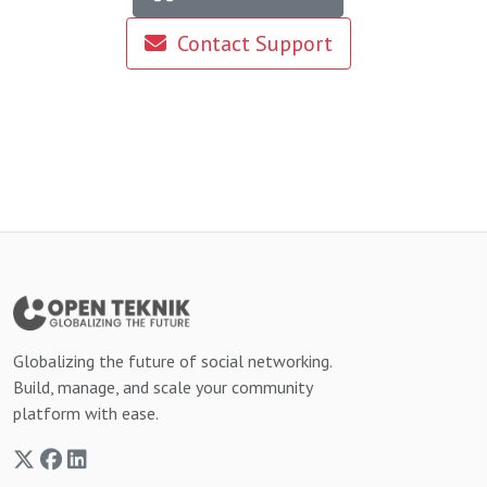
Contact Support
Globalizing the future of social networking.
Build, manage, and scale your community
platform with ease.