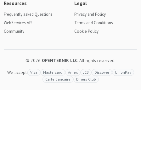
Resources
Legal
Frequently asked Questions
Privacy and Policy
WebServices API
Terms and Conditions
Community
Cookie Policy
© 2026
OPENTEKNIK LLC
. All rights reserved.
We accept:
Visa
Mastercard
Amex
JCB
Discover
UnionPay
Carte Bancaire
Diners Club