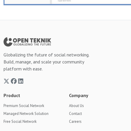
Globalizing the future of social networking.
Build, manage, and scale your community
platform with ease.
Product
Company
Premium Social Network
About Us
Managed Network Solution
Contact
Free Social Network
Careers