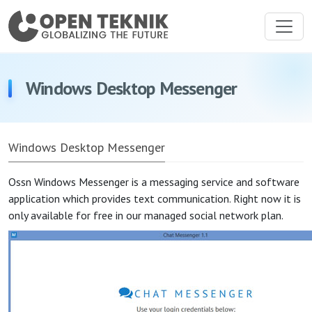
Windows Desktop Messenger
Windows Desktop Messenger
Ossn Windows Messenger is a messaging service and software
application which provides text communication. Right now it is
only available for free in our managed social network plan.