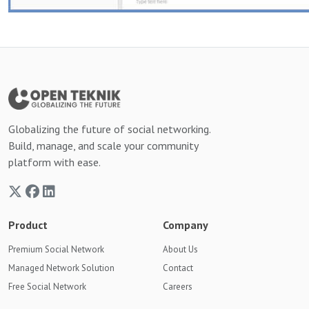
Globalizing the future of social networking.
Build, manage, and scale your community
platform with ease.
Product
Company
Premium Social Network
About Us
Managed Network Solution
Contact
Free Social Network
Careers