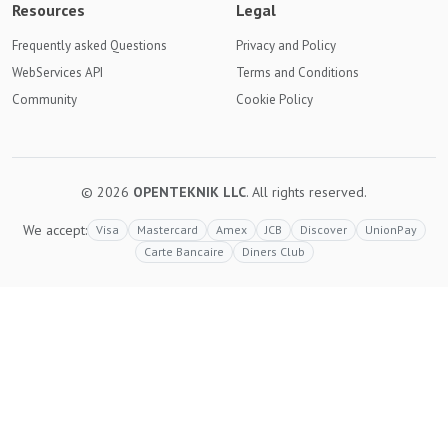
Resources
Legal
Frequently asked Questions
Privacy and Policy
WebServices API
Terms and Conditions
Community
Cookie Policy
© 2026
OPENTEKNIK LLC
. All rights reserved.
We accept:
Visa
Mastercard
Amex
JCB
Discover
UnionPay
Carte Bancaire
Diners Club