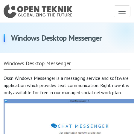
Windows Desktop Messenger
Windows Desktop Messenger
Ossn Windows Messenger is a messaging service and software
application which provides text communication. Right now it is
only available for free in our managed social network plan.