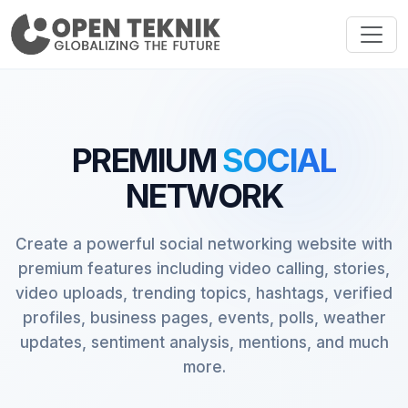
PREMIUM
SOCIAL
NETWORK
Create a powerful social networking website with
premium features including video calling, stories,
video uploads, trending topics, hashtags, verified
profiles, business pages, events, polls, weather
updates, sentiment analysis, mentions, and much
more.