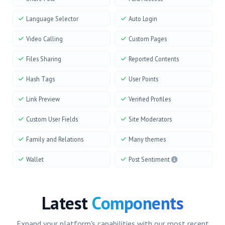
Language Selector
Auto Login
Video Calling
Custom Pages
Files Sharing
Reported Contents
Hash Tags
User Points
Link Preview
Verified Profiles
Custom User Fields
Site Moderators
Family and Relations
Many themes
Wallet
Post Sentiment
Latest
Components
Expand your platform's capabilities with our most recent