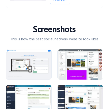
Screenshots
This is how the best social network website look likes.