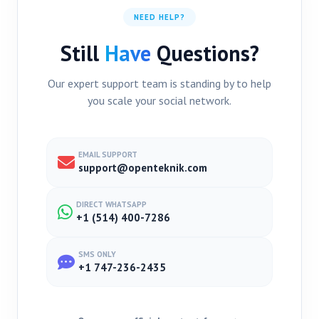
NEED HELP?
Still
Have
Questions?
Our expert support team is standing by to help
you scale your social network.
EMAIL SUPPORT
support@openteknik.com
DIRECT WHATSAPP
+1 (514) 400-7286
SMS ONLY
+1 747-236-2435