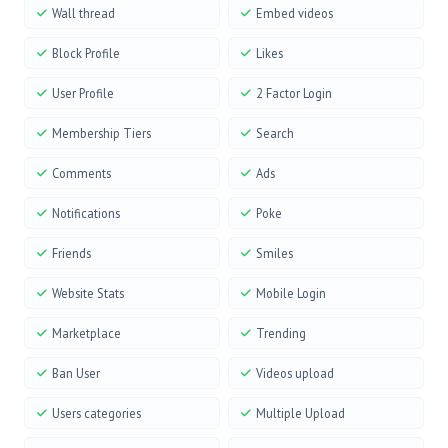
Wall thread
Embed videos
Block Profile
Likes
User Profile
2 Factor Login
Membership Tiers
Search
Comments
Ads
Notifications
Poke
Friends
Smiles
Website Stats
Mobile Login
Marketplace
Trending
Ban User
Videos upload
Users categories
Multiple Upload