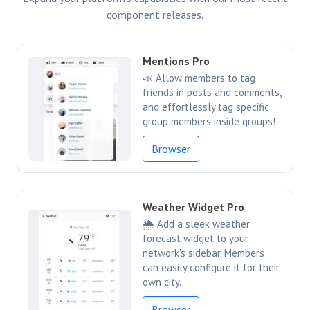
component releases.
Mentions Pro
📣 Allow members to tag
friends in posts and comments,
and effortlessly tag specific
group members inside groups!
Browser
Weather Widget Pro
🌦️ Add a sleek weather
forecast widget to your
network's sidebar. Members
can easily configure it for their
own city.
Browser