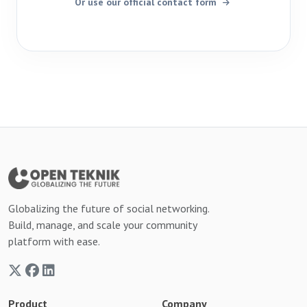
Or use our official contact form
Globalizing the future of social networking.
Build, manage, and scale your community
platform with ease.
Product
Company