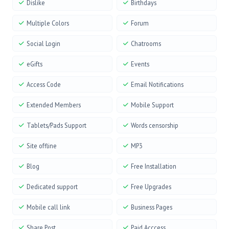
Dislike
Birthdays
Multiple Colors
Forum
Social Login
Chatrooms
eGifts
Events
Access Code
Email Notifications
Extended Members
Mobile Support
Tablets/Pads Support
Words censorship
Site offline
MP3
Blog
Free Installation
Dedicated support
Free Upgrades
Mobile call link
Business Pages
Share Post
Paid Acccess