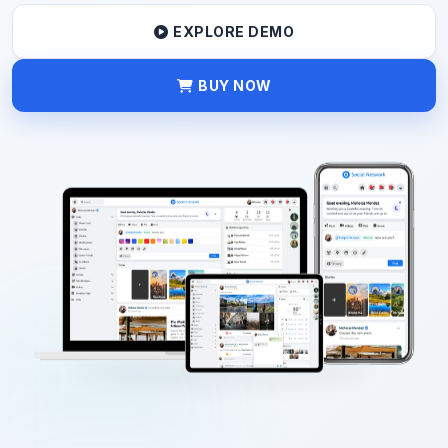
EXPLORE DEMO
BUY NOW