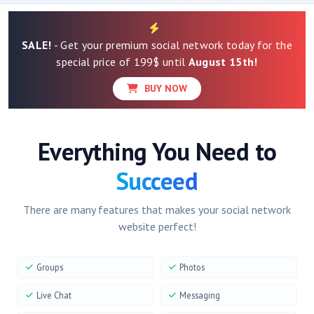
SALE!
- Get your premium social network today for the
special price of 199$ until
August 15th!
BUY NOW
Everything You Need to
Succeed
There are many features that makes your social network
website perfect!
Groups
Photos
Live Chat
Messaging