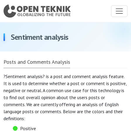
Sentiment analysis
Posts and Comments Analysis
?Sentiment analysis? is a post and comment analysis feature.
It is used to determine whether a post or comment is positive,
negative or neutral. A common use case for this technology is
to find out overall opinion about the users posts or
comments. We are currently offering an analysis of English
language posts or comments. Below are the colors and their
definitions:
Positive