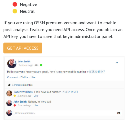
Negative
Neutral
If you are using OSSN premium version and want to enable
post analysis feature you need API access. Once you obtain an
API key, you have to save that key in administrator panel.
GET API ACCESS