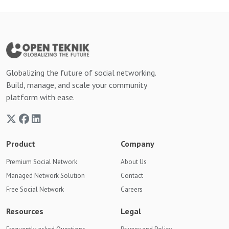
Globalizing the future of social networking.
Build, manage, and scale your community
platform with ease.
Product
Company
Premium Social Network
About Us
Managed Network Solution
Contact
Free Social Network
Careers
Resources
Legal