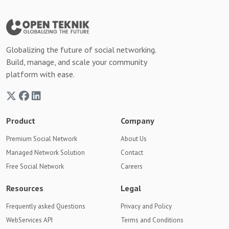
Globalizing the future of social networking.
Build, manage, and scale your community
platform with ease.
Product
Company
Premium Social Network
About Us
Managed Network Solution
Contact
Free Social Network
Careers
Resources
Legal
Frequently asked Questions
Privacy and Policy
WebServices API
Terms and Conditions