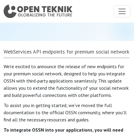
WebServices API endpoints for premium social network
We're excited to announce the release of new endpoints for
your premium social network, designed to help you integrate
OSSN with third-party applications seamlessly. This update
allows you to extend the functionality of your social network
and build powerful connections with other platforms.
To assist you in getting started, we’ve moved the full
documentation to the official OSSN community, where you'll
find all the necessary resources and guides.
To integrate OSSN into your applications, you will need