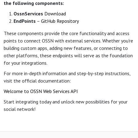
the following components:
OssnServices
Download
EndPoints
–
GitHub Repository
These components provide the core functionality and access
points to connect OSSN with external services. Whether you're
building custom apps, adding new features, or connecting to
other platforms, these endpoints will serve as the foundation
for your integrations.
For more in-depth information and step-by-step instructions,
visit the official documentation:
Welcome to OSSN Web Services API
Start integrating today and unlock new possibilities for your
social network!