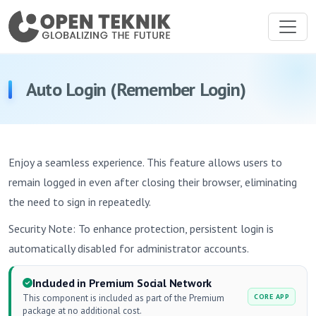
Auto Login (Remember Login)
Enjoy a seamless experience. This feature allows users to
remain logged in even after closing their browser, eliminating
the need to sign in repeatedly.
Security Note: To enhance protection, persistent login is
automatically disabled for administrator accounts.
Included in Premium Social Network
This component is included as part of the Premium
CORE APP
package at no additional cost.