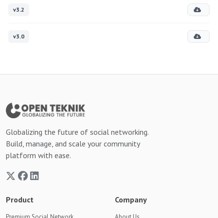
v3.2
v3.0
Globalizing the future of social networking.
Build, manage, and scale your community
platform with ease.
Product
Company
Premium Social Network
About Us