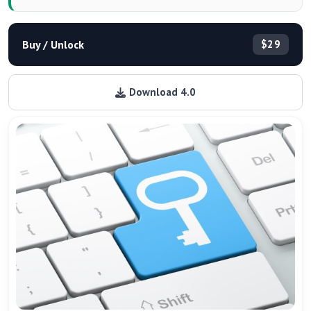
Buy / Unlock
$29
Download 4.0