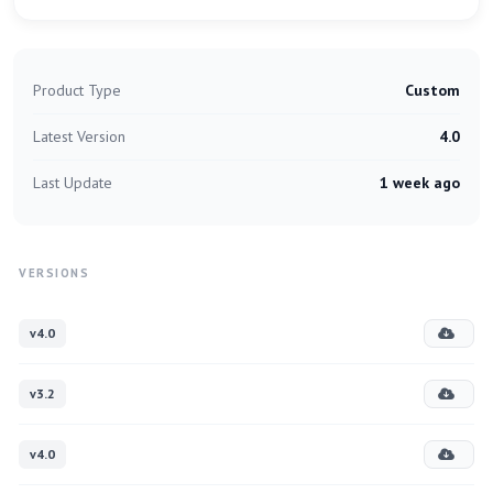
Product Type
Custom
Latest Version
4.0
Last Update
1 week ago
VERSIONS
v4.0
v3.2
v4.0