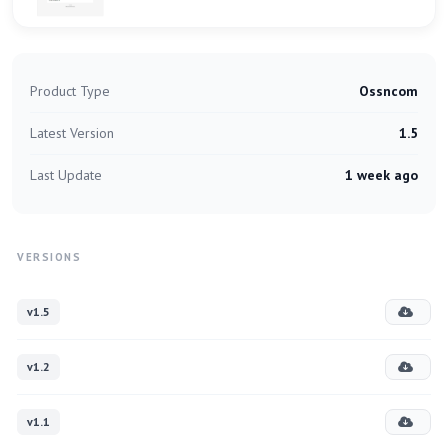
Product Type
Ossncom
Latest Version
1.5
Last Update
1 week ago
VERSIONS
v1.5
v1.2
v1.1