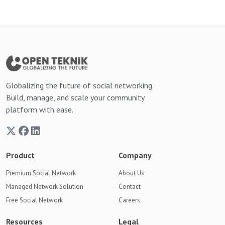
Globalizing the future of social networking.
Build, manage, and scale your community
platform with ease.
Product
Company
Premium Social Network
About Us
Managed Network Solution
Contact
Free Social Network
Careers
Resources
Legal