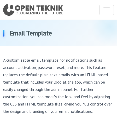
Email Template
A customizable email template for notifications such as
account activation, password reset, and more. This feature
replaces the default plain text emails with an HTML-based
template that includes your logo at the top, which can be
easily changed through the admin panel. For further
customization, you can modify the look and feel by adjusting
the CSS and HTML template files, giving you full control over
the design and branding of your email notifications.