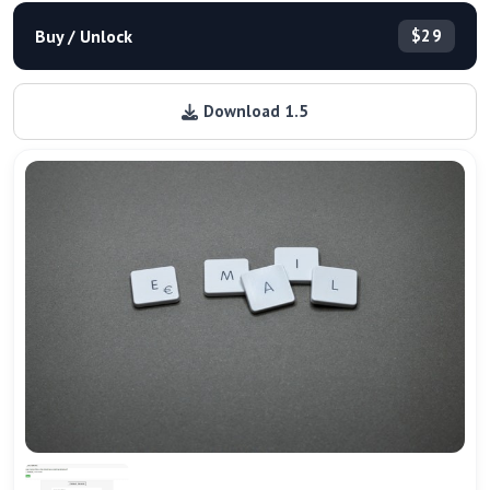
Buy / Unlock
$29
Download 1.5