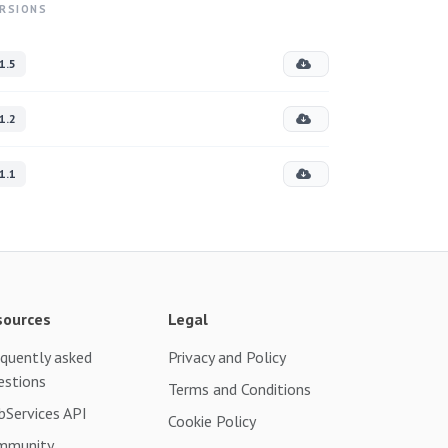
RSIONS
1.5
1.2
1.1
sources
Legal
quently asked
Privacy and Policy
estions
Terms and Conditions
Services API
Cookie Policy
mmunity