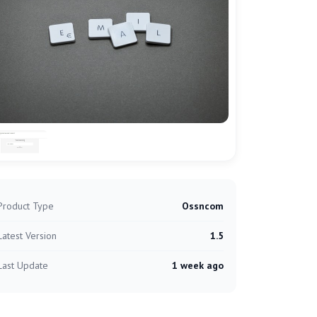
Product Type
Ossncom
Latest Version
1.5
Last Update
1 week ago