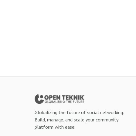
Globalizing the future of social networking.
Build, manage, and scale your community
platform with ease.