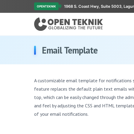
1968 S. Coast Hwy, Suite 5003, Lagu
OPENTEKNIK
Email Template
A customizable email template for notifications 
feature replaces the default plain text emails w
top, which can be easily changed through the admi
and feel by adjusting the CSS and HTML template f
of your email notifications.