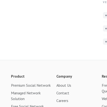
VE
v
v
v
Product
Company
Re
Premium Social Network
About Us
Fre
Qu
Managed Network
Contact
Solution
Web
Careers
Free Social Network
Co