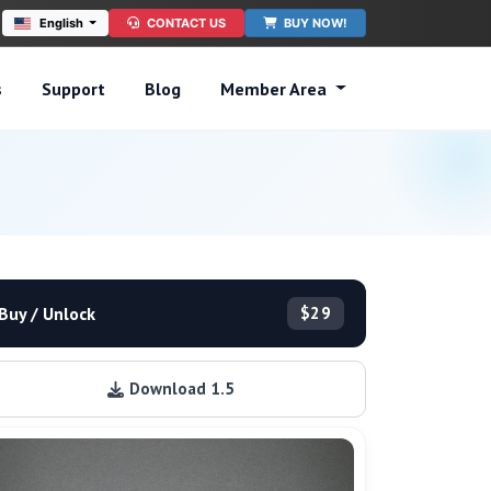
English
CONTACT US
BUY NOW!
s
Support
Blog
Member Area
Buy / Unlock
$29
Download 1.5