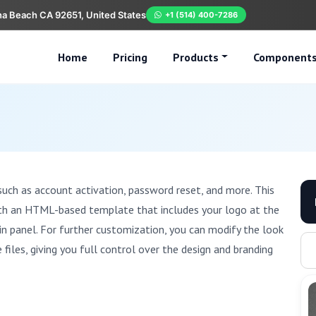
na Beach CA 92651, United States
+1 (514) 400-7286
Home
Pricing
Products
Component
such as account activation, password reset, and more. This
ith an HTML-based template that includes your logo at the
n panel. For further customization, you can modify the look
iles, giving you full control over the design and branding