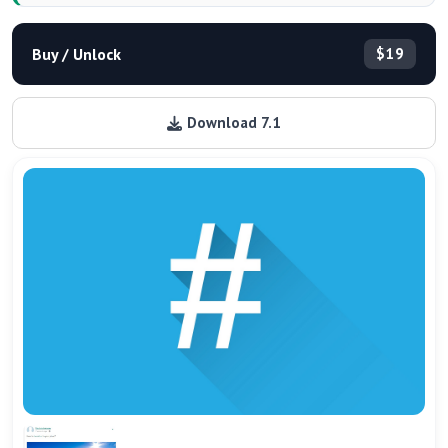
Buy / Unlock
$19
Download 7.1