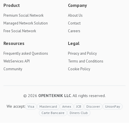
Product
Company
Premium Social Network
About Us
Managed Network Solution
Contact
Free Social Network
Careers
Resources
Legal
Frequently asked Questions
Privacy and Policy
WebServices API
Terms and Conditions
Community
Cookie Policy
© 2026
OPENTEKNIK LLC
. All rights reserved.
We accept:
Visa
Mastercard
Amex
JCB
Discover
UnionPay
Carte Bancaire
Diners Club