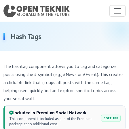
Hash Tags
The hashtag component allows you to tag and categorize
posts using the # symbol (e.g., #News or #Event). This creates
a clickable link that groups all posts with the same tag,
helping users quickly find and explore specific topics across
your social wall.
Included in Premium Social Network
This component is included as part of the Premium
CORE APP
package at no additional cost.