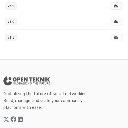
v3.1
v3.0
v2.1
Globalizing the future of social networking.
Build, manage, and scale your community
platform with ease.