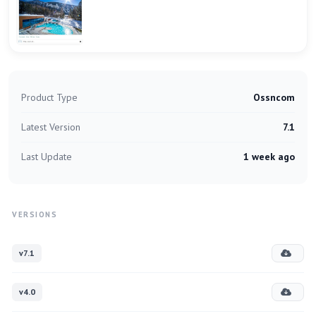
Product Type
Ossncom
Latest Version
7.1
Last Update
1 week ago
VERSIONS
v7.1
v4.0