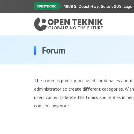
1968 S. Coast Hwy, Suite 5003, Lagu
OPENTEKNIK
Forum
The forum is public place used for debates about 
administrator to create different categories. Wit
users can edit/delete the topics and replies in per
content anymore.