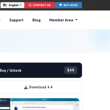
English
CONTACT US
BUY NOW!
s
Support
Blog
Member Area
Buy / Unlock
$49
Download 4.4