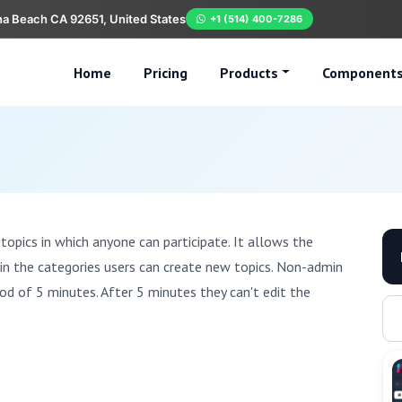
na Beach CA 92651, United States
+1 (514) 400-7286
Home
Pricing
Products
Component
topics in which anyone can participate. It allows the
hin the categories users can create new topics. Non-admin
iod of 5 minutes. After 5 minutes they can't edit the