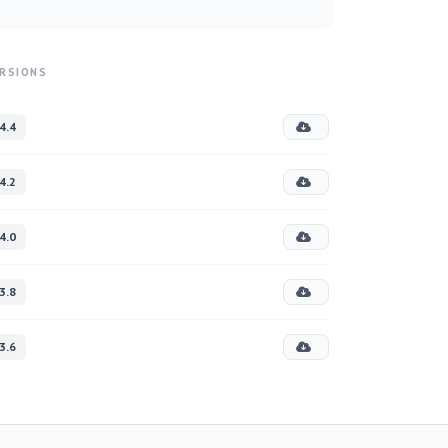
RSIONS
4.4
4.2
4.0
3.8
3.6