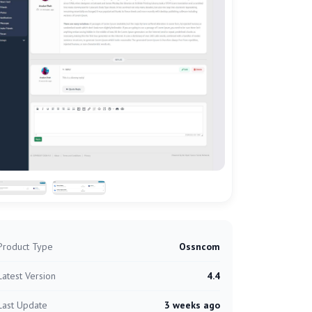
Product Type
Ossncom
Latest Version
4.4
Last Update
3 weeks ago