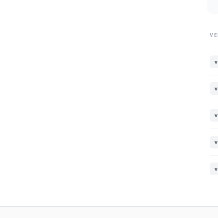
VE
v
v
v
v
v