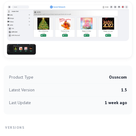
Product Type
Ossncom
Latest Version
1.5
Last Update
1 week ago
VERSIONS