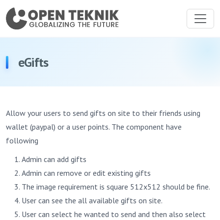
eGifts
Allow your users to send gifts on site to their friends using
wallet (paypal) or a user points. The component have
following
Admin can add gifts
Admin can remove or edit existing gifts
The image requirement is square 512x512 should be fine.
User can see the all available gifts on site.
User can select he wanted to send and then also select