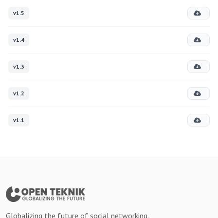
v1.5
v1.4
v1.3
v1.2
v1.1
Globalizing the future of social networking.