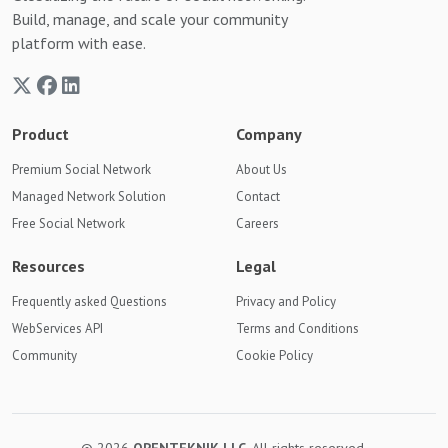
Build, manage, and scale your community
platform with ease.
Product
Company
Premium Social Network
About Us
Managed Network Solution
Contact
Free Social Network
Careers
Resources
Legal
Frequently asked Questions
Privacy and Policy
WebServices API
Terms and Conditions
Community
Cookie Policy