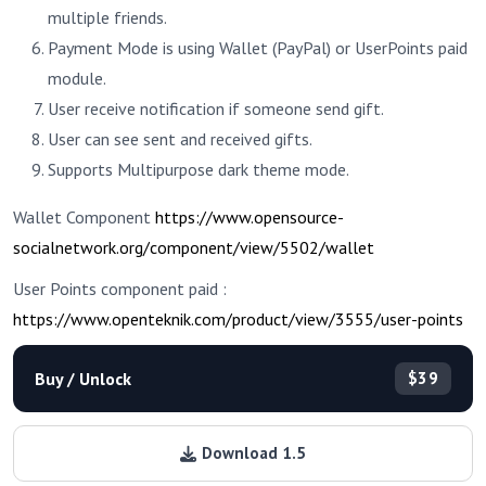
multiple friends.
Payment Mode is using Wallet (PayPal) or UserPoints paid
module.
User receive notification if someone send gift.
User can see sent and received gifts.
Supports Multipurpose dark theme mode.
Wallet Component
https://www.opensource-
socialnetwork.org/component/view/5502/wallet
User Points component paid :
https://www.openteknik.com/product/view/3555/user-points
Buy / Unlock
$39
Download 1.5