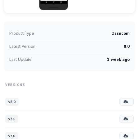
Product Type
Ossncom
Latest Version
8.0
Last Update
1 week ago
VERSIONS
v8.0
v7.1
v7.0