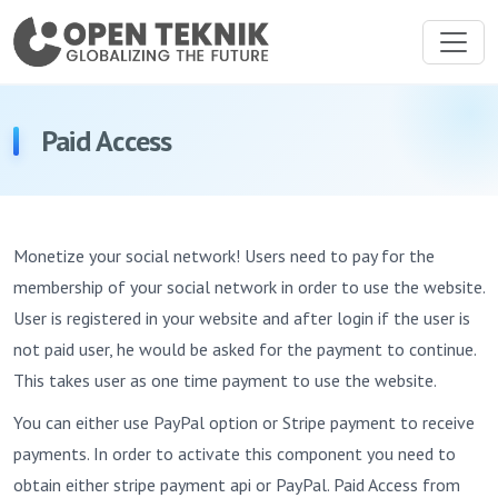
Paid Access
Monetize your social network! Users need to pay for the
membership of your social network in order to use the website.
User is registered in your website and after login if the user is
not paid user, he would be asked for the payment to continue.
This takes user as one time payment to use the website.
You can either use PayPal option or Stripe payment to receive
payments. In order to activate this component you need to
obtain either stripe payment api or PayPal. Paid Access from