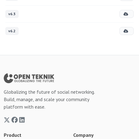
v6.3
v6.2
Globalizing the future of social networking.
Build, manage, and scale your community
platform with ease.
Product
Company