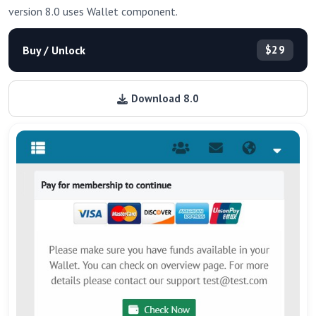
version 8.0 uses Wallet component.
Buy / Unlock
$29
Download 8.0