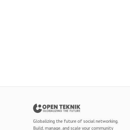
Globalizing the future of social networking.
Build, manage, and scale your community