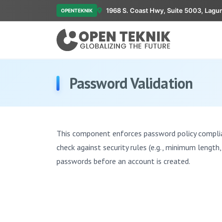
1968 S. Coast Hwy, Suite 5003, Lagu
OPENTEKNIK
Password Validation
This component enforces password policy complian
check against security rules (e.g., minimum length
passwords before an account is created.