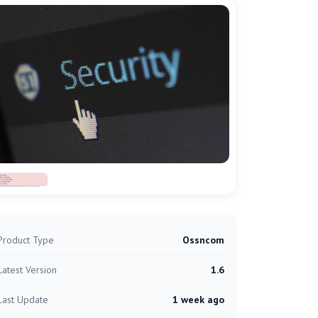
Product Type
Ossncom
Latest Version
1.6
Last Update
1 week ago