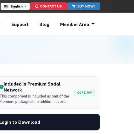
English
CONTACT US
BUY NOW!
s
Support
Blog
Member Area
Included in Premium Social
Network
CORE APP
This component is included as part of the
Premium package at no additional cost.
Login to Download