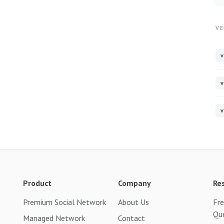
VE
v
v
v
Product
Company
Re
Premium Social Network
About Us
Fre
Qu
Managed Network
Contact