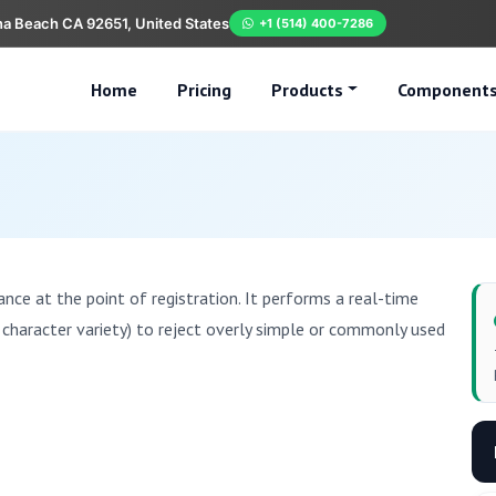
na Beach CA 92651, United States
+1 (514) 400-7286
Home
Pricing
Products
Component
ce at the point of registration. It performs a real-time
, character variety) to reject overly simple or commonly used