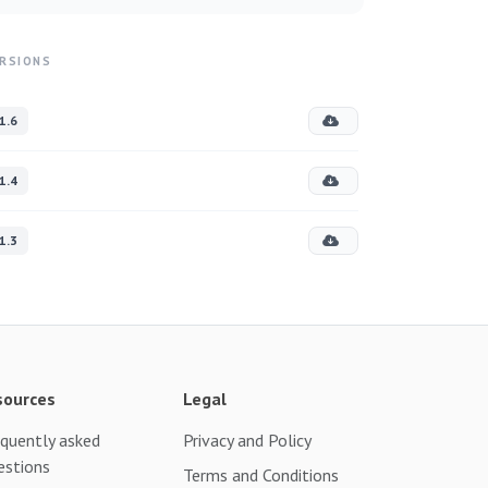
RSIONS
1.6
1.4
1.3
sources
Legal
quently asked
Privacy and Policy
estions
Terms and Conditions