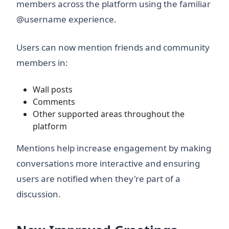
members across the platform using the familiar
@username experience.
Users can now mention friends and community
members in:
Wall posts
Comments
Other supported areas throughout the
platform
Mentions help increase engagement by making
conversations more interactive and ensuring
users are notified when they're part of a
discussion.