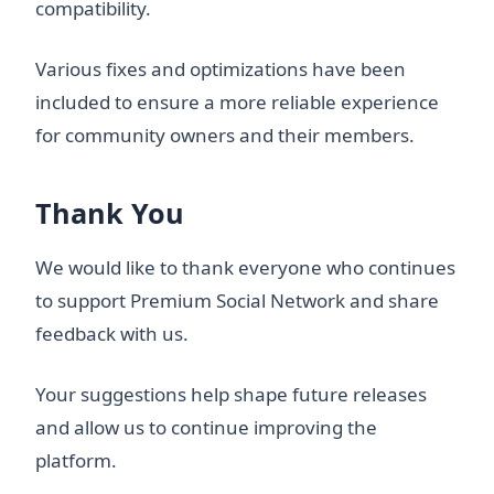
compatibility.
Various fixes and optimizations have been
included to ensure a more reliable experience
for community owners and their members.
Thank You
We would like to thank everyone who continues
to support Premium Social Network and share
feedback with us.
Your suggestions help shape future releases
and allow us to continue improving the
platform.