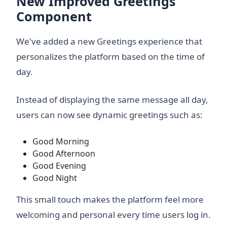
New Improved Greetings
Component
We've added a new Greetings experience that
personalizes the platform based on the time of
day.
Instead of displaying the same message all day,
users can now see dynamic greetings such as:
Good Morning
Good Afternoon
Good Evening
Good Night
This small touch makes the platform feel more
welcoming and personal every time users log in.