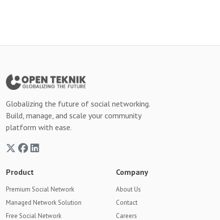
Globalizing the future of social networking.
Build, manage, and scale your community
platform with ease.
Product
Company
Premium Social Network
About Us
Managed Network Solution
Contact
Free Social Network
Careers