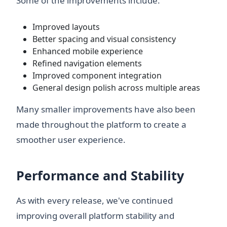
Some of the improvements include:
Improved layouts
Better spacing and visual consistency
Enhanced mobile experience
Refined navigation elements
Improved component integration
General design polish across multiple areas
Many smaller improvements have also been
made throughout the platform to create a
smoother user experience.
Performance and Stability
As with every release, we've continued
improving overall platform stability and