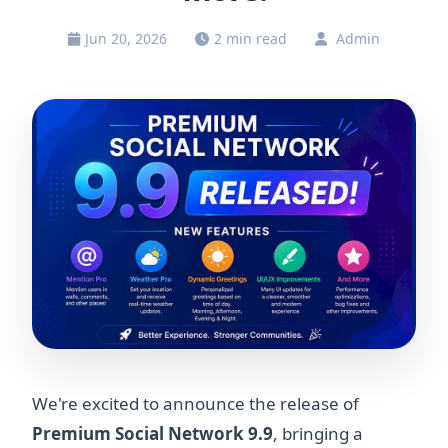
Jun 20, 2026
2 min read
Admin
We're excited to announce the release of
Premium Social Network 9.9
, bringing a