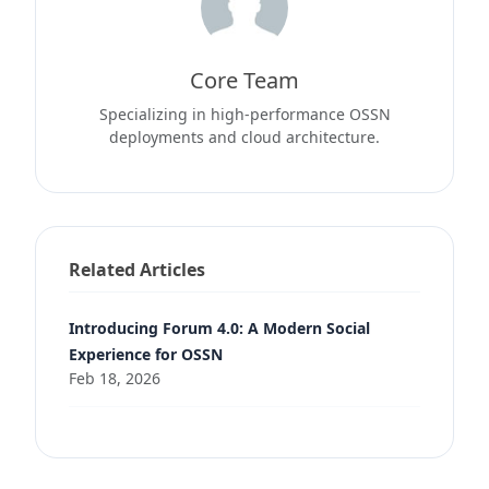
Core Team
Specializing in high-performance OSSN
deployments and cloud architecture.
Related Articles
Introducing Forum 4.0: A Modern Social
Experience for OSSN
Feb 18, 2026