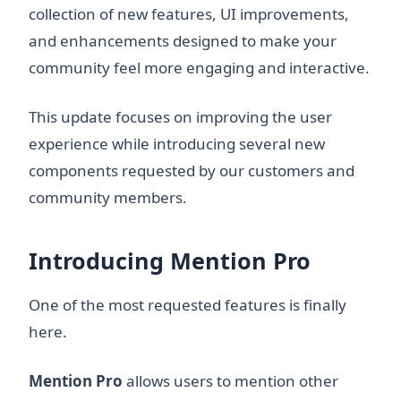
collection of new features, UI improvements,
and enhancements designed to make your
community feel more engaging and interactive.
This update focuses on improving the user
experience while introducing several new
components requested by our customers and
community members.
Introducing Mention Pro
One of the most requested features is finally
here.
Mention Pro
allows users to mention other