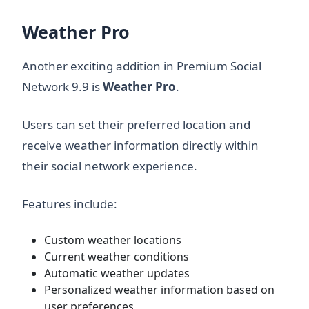
Weather Pro
Another exciting addition in Premium Social
Network 9.9 is
Weather Pro
.
Users can set their preferred location and
receive weather information directly within
their social network experience.
Features include:
Custom weather locations
Current weather conditions
Automatic weather updates
Personalized weather information based on
user preferences