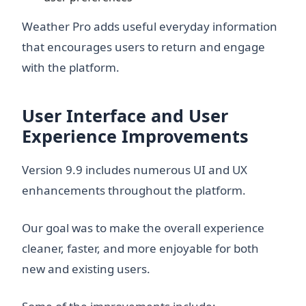
Weather Pro adds useful everyday information
that encourages users to return and engage
with the platform.
User Interface and User
Experience Improvements
Version 9.9 includes numerous UI and UX
enhancements throughout the platform.
Our goal was to make the overall experience
cleaner, faster, and more enjoyable for both
new and existing users.