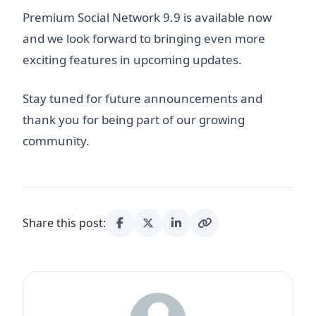
Premium Social Network 9.9 is available now
and we look forward to bringing even more
exciting features in upcoming updates.
Stay tuned for future announcements and
thank you for being part of our growing
community.
Share this post: