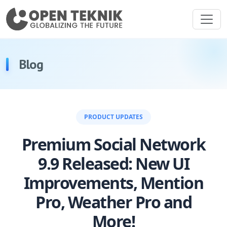
Blog
PRODUCT UPDATES
Premium Social Network
9.9 Released: New UI
Improvements, Mention
Pro, Weather Pro and
More!